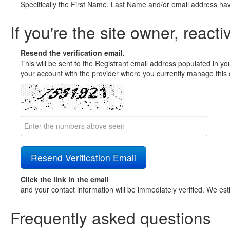
Specifically the First Name, Last Name and/or email address ha
If you're the site owner, reacti
Resend the verification email.
This will be sent to the Registrant email address populated in yo
your account with the provider where you currently manage this 
Click the link in the email
and your contact information will be immediately verified. We est
Frequently asked questions