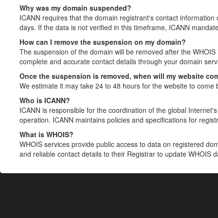
Why was my domain suspended?
ICANN requires that the domain registrant's contact information 
days. If the data is not verified in this timeframe, ICANN mandat
How can I remove the suspension on my domain?
The suspension of the domain will be removed after the WHOIS in
complete and accurate contact details through your domain servic
Once the suspension is removed, when will my website co
We estimate it may take 24 to 48 hours for the website to come 
Who is ICANN?
ICANN is responsible for the coordination of the global Internet's 
operation. ICANN maintains policies and specifications for registr
What is WHOIS?
WHOIS services provide public access to data on registered do
and reliable contact details to their Registrar to update WHOIS 