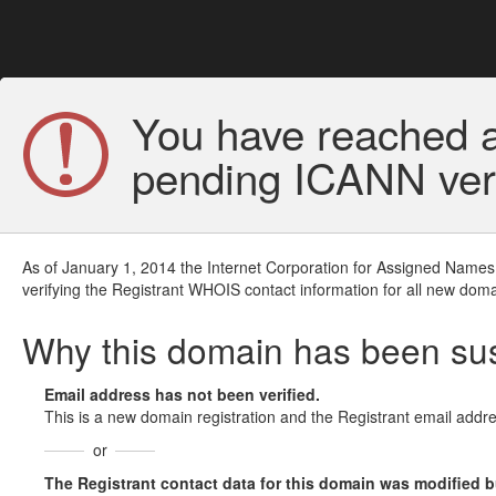
You have reached a
pending ICANN veri
As of January 1, 2014 the Internet Corporation for Assigned Names
verifying the Registrant WHOIS contact information for all new doma
Why this domain has been s
Email address has not been verified.
This is a new domain registration and the Registrant email addre
or
The Registrant contact data for this domain was modified but 